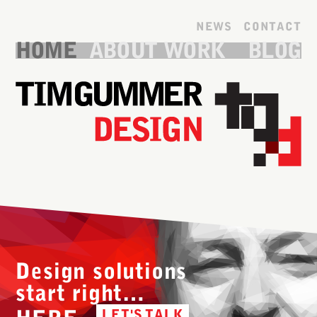
Skip to main content
NEWS
CONTACT
HOME
ABOUT
WORK
BLOG
Design solutions
start right…
LET'S TALK