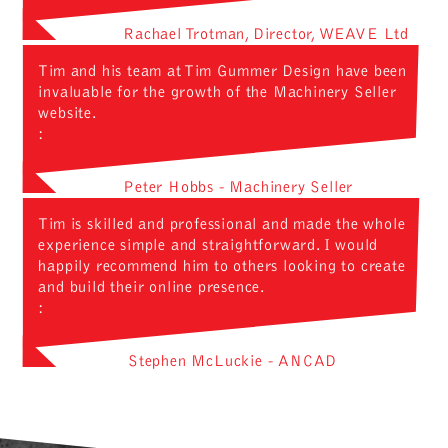
Rachael Trotman, Director, WEAVE Ltd
Tim and his team at Tim Gummer Design have been
invaluable for the growth of the Machinery Seller
website.
:
Peter Hobbs - Machinery Seller
Tim is skilled and professional and made the whole
experience simple and straightforward. I would
happily recommend him to others looking to create
and build their online presence.
:
Stephen McLuckie - ANCAD