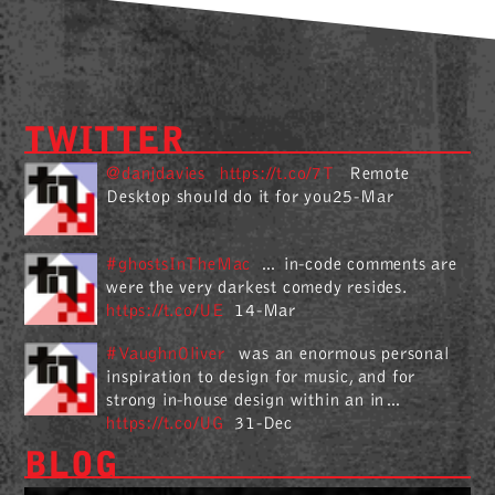
TWITTER
@danjdavies
https://t.co/7T
Remote
Desktop should do it for you25-Mar
#ghostsInTheMac
… in-code comments are
were the very darkest comedy resides.
https://t.co/UE
14-Mar
#VaughnOliver
was an enormous personal
inspiration to design for music, and for
strong in-house design within an in…
https://t.co/UG
31-Dec
BLOG