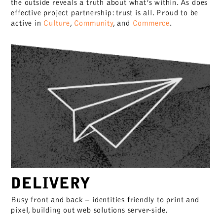
the outside reveals a truth about what’s within. As does
effective project partnership: trust is all. Proud to be
active in
Culture
,
Community
, and
Commerce
.
DELIVERY
Busy front and back – identities friendly to print and
pixel, building out web solutions server-side.