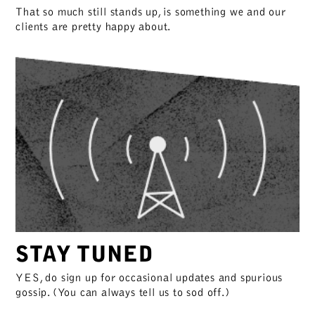
That so much still stands up, is something we and our
clients are pretty happy about.
STAY TUNED
YES, do sign up for occasional updates and spurious
gossip. (You can always tell us to sod off.)