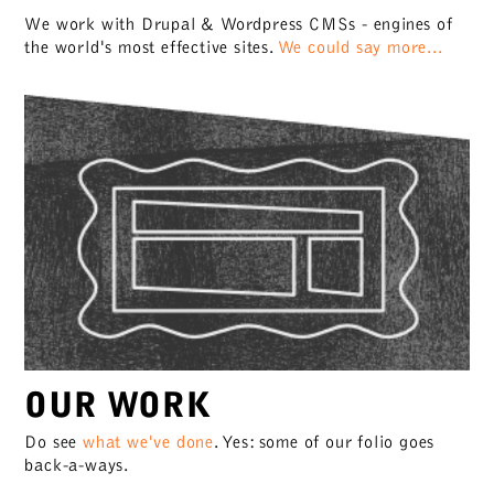
We work with Drupal & Wordpress CMSs - engines of
the world's most effective sites.
We could say more...
OUR WORK
Do see
what we've done
. Yes: some of our folio goes
back-a-ways.