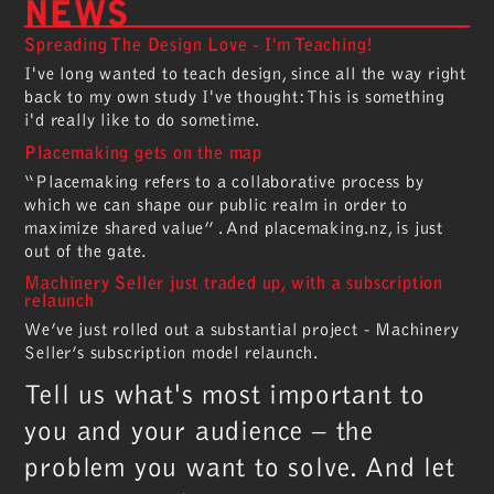
NEWS
Spreading The Design Love - I'm Teaching!
I've long wanted to teach design, since all the way right
back to my own study I've thought: This is something
i'd really like to do sometime.
Placemaking gets on the map
“Placemaking refers to a collaborative process by
which we can shape our public realm in order to
maximize shared value” . And placemaking.nz, is just
out of the gate.
Machinery Seller just traded up, with a subscription
relaunch
We’ve just rolled out a substantial project - Machinery
Seller’s subscription model relaunch.
Tell us what's most important to
you and your audience – the
problem you want to solve. And let