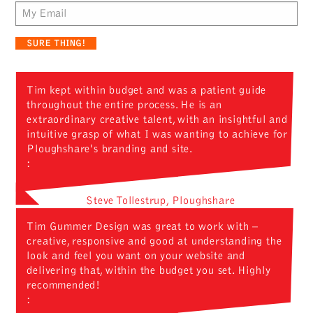
Email
Tim kept within budget and was a patient guide
throughout the entire process. He is an
extraordinary creative talent, with an insightful and
intuitive grasp of what I was wanting to achieve for
Ploughshare's branding and site.
:
Steve Tollestrup, Ploughshare
Tim Gummer Design was great to work with –
creative, responsive and good at understanding the
look and feel you want on your website and
delivering that, within the budget you set. Highly
recommended!
: