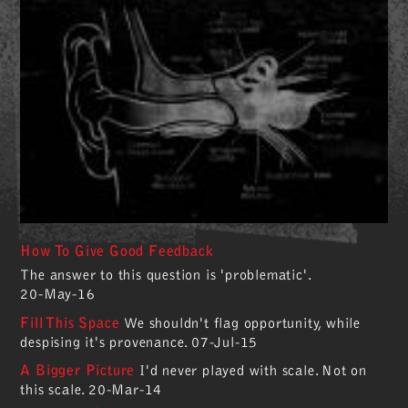
How To Give Good Feedback
The answer to this question is 'problematic'.
20-May-16
Fill This Space
We shouldn't flag opportunity, while
despising it's provenance.
07-Jul-15
A Bigger Picture
I'd never played with scale. Not on
this scale.
20-Mar-14