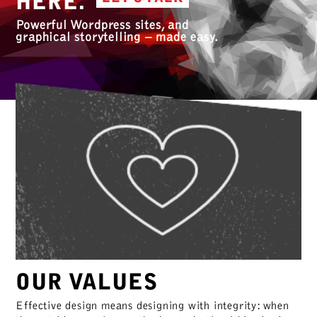
HERE.
Powerful Wordpress sites, and
graphical storytelling – made easy.
OUR VALUES
Effective design means designing with integrity: when