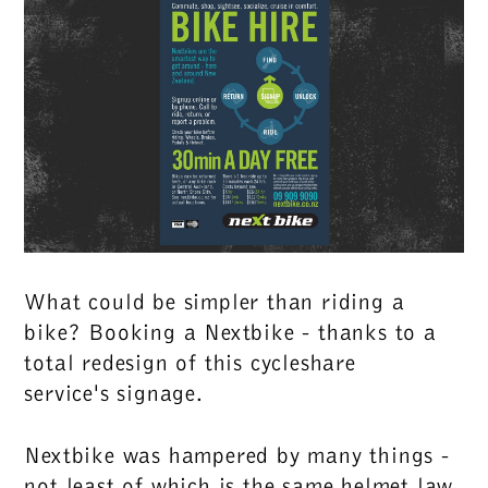
What could be simpler than riding a
bike? Booking a Nextbike - thanks to a
total redesign of this cycleshare
service's signage.
Nextbike was hampered by many things -
not least of which is the same helmet law