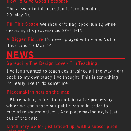
How To Give Good Feedback
The answer to this question is 'problematic'.
20-May-16
Fill This Space
We shouldn't flag opportunity, while
despising it's provenance.
07-Jul-15
A Bigger Picture
I'd never played with scale. Not on
this scale.
20-Mar-14
NEWS
Spreading The Design Love - I'm Teaching!
I've long wanted to teach design, since all the way right
back to my own study I've thought: This is something
i'd really like to do sometime.
Placemaking gets on the map
“Placemaking refers to a collaborative process by
which we can shape our public realm in order to
maximize shared value” . And placemaking.nz, is just
out of the gate.
Machinery Seller just traded up, with a subscription