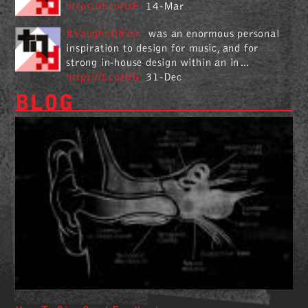
https://t.co/UE
14-Mar
#VaughnOliver
was an enormous personal
inspiration to design for music, and for
strong in-house design within an in…
https://t.co/UG
31-Dec
BLOG