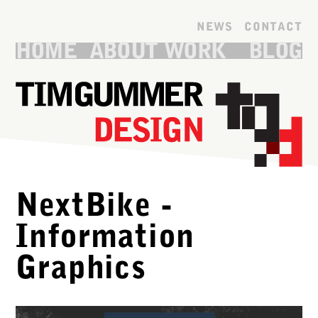
Skip to main content
NEWS
CONTACT
HOME
ABOUT
WORK
BLOG
NextBike -
Information
Graphics