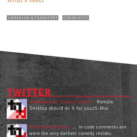
What's next
?
URBANISM & TRANSPORT
COMMUNITY
TWITTER
@danjdavies
https://t.co/7T
Remote
Desktop should do it for you25-Mar
#ghostsInTheMac
… in-code comments are
were the very darkest comedy resides.