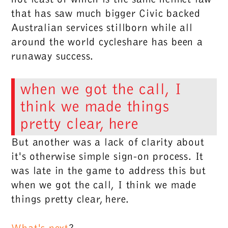
that has saw much bigger Civic backed
Australian services stillborn while all
around the world cycleshare has been a
runaway success.
when we got the call, I
think we made things
pretty clear, here
But another was a lack of clarity about
it's otherwise simple sign-on process. It
was late in the game to address this but
when we got the call, I think we made
things pretty clear, here
.