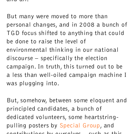
But many were moved to more than
personal changes, and in 2008 a bunch of
TGD focus shifted to anything that could
be done to raise the level of
environmental thinking in our national
discourse – specifically the election
campaign. In truth, this turned out to be
a less than well-oiled campaign machine I
was plugging into.
But, somehow, between some eloquent and
principled candidates, a bunch of
dedicated volunteers, some heartstring-
pulling posters by
Special Group
, and
contributions by ourselves – such as this