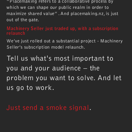
“Placemaking refers to a collaborative process by
which we can shape our public realm in order to
maximize shared value” . And placemaking.nz, is just
out of the gate.
Machinery Seller just traded up, with a subscription
relaunch
We’ve just rolled out a substantial project - Machinery
Seller’s subscription model relaunch.
Tell us what's most important to
you and your audience – the
problem you want to solve. And let
us go to work.
Just send a smoke signal
.