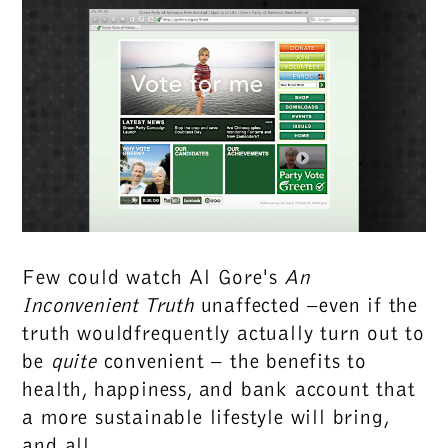
Few could watch Al Gore's
An
Inconvenient Truth
unaffected –even if the
truth wouldfrequently actually turn out to
be
quite
convenient – the benefits to
health, happiness, and bank account that
a more sustainable lifestyle will bring,
and all.