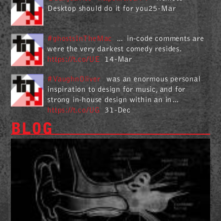
Desktop should do it for you25-Mar
#ghostsInTheMac
… in-code comments are
were the very darkest comedy resides.
https://t.co/UE
14-Mar
#VaughnOliver
was an enormous personal
inspiration to design for music, and for
strong in-house design within an in…
https://t.co/UG
31-Dec
BLOG