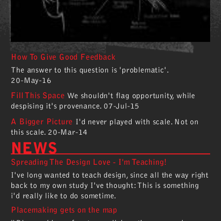
How To Give Good Feedback
The answer to this question is 'problematic'.
20-May-16
Fill This Space
We shouldn't flag opportunity, while
despising it's provenance.
07-Jul-15
A Bigger Picture
I'd never played with scale. Not on
this scale.
20-Mar-14
NEWS
Spreading The Design Love - I'm Teaching!
I've long wanted to teach design, since all the way right
back to my own study I've thought: This is something
i'd really like to do sometime.
Placemaking gets on the map