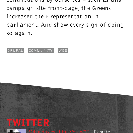
campaign site front-page, the Greens
increased their representation in
parliament. And show every sign of doing
so again.
DRUPAL
COMMUNITY
WEB
TWITTER
@danjdavies
https://t.co/7T
Remote