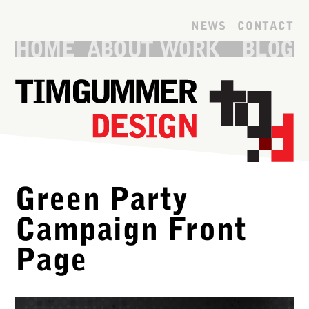
Skip to main content
NEWS
CONTACT
HOME
ABOUT
WORK
BLOG
Green Party
Campaign Front
Page